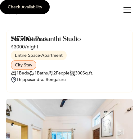
Check Availability
sli
c
e
i
nn
SliceInn Prasanthi Studio
₹
67500
/month
₹
3000
/night
Entire Space
-
Apartment
City Stay
1
Beds
1
Baths
2
People
300
Sq.ft.
Thippasandra, Bengaluru