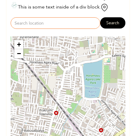
This is some text inside of a div block.
Search
+
−