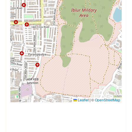
Leaflet
|
©
OpenStreetMap