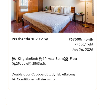
Prashanthi 102 Copy
₹
67500
/month
₹
4500
/night
Jan 26, 2026
1
King size
Beds
1
Private
Baths
1
Floor
2
People
250
Sq.ft.
Double door Cupboard
Study Table
Balcony
Air Conditioner
Full size mirror