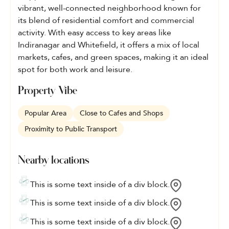
vibrant, well-connected neighborhood known for
its blend of residential comfort and commercial
activity. With easy access to key areas like
Indiranagar and Whitefield, it offers a mix of local
markets, cafes, and green spaces, making it an ideal
spot for both work and leisure.
Property Vibe
Popular Area
Close to Cafes and Shops
Proximity to Public Transport
Nearby locations
This is some text inside of a div block.
This is some text inside of a div block.
This is some text inside of a div block.