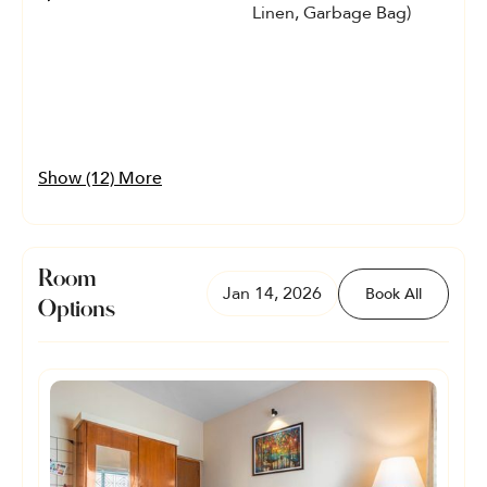
Linen, Garbage Bag)
Show (12) More
Room
Jan 14, 2026
Book All
Options