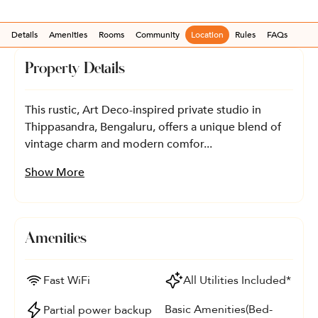
Details
Amenities
Rooms
Community
Location
Rules
FAQs
Property Details
This rustic, Art Deco-inspired private studio in
Thippasandra, Bengaluru, offers a unique blend of
vintage charm and modern comfor...
Show More
Amenities
Fast WiFi
All Utilities Included*
Basic Amenities(Bed-
Partial power backup