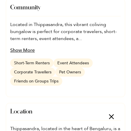
Community
Located in Thippasandra, this vibrant coliving
bungalow is perfect for corporate travelers, short-
term renters, event attendees, a...
Show More
Short-Term Renters
Event Attendees
Corporate Travellers
Pet Owners
Friends on Groups Trips
Location
Thippasandra, located in the heart of Bengaluru, is a