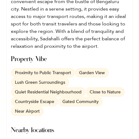
convenient escape from the bustle of Bengaluru
city. Nestled in a serene setting, it provides easy
access to major transport routes, making it an ideal
spot for both transit travelers and those looking to
explore the region. With a blend of tranquility and
accessibility, Sadahalli offers the perfect balance of
relaxation and proximity to the airport.
Property Vibe
Proximity to Public Transport
Garden View
Lush Green Surroundings
Quiet Residential Neighbourhood
Close to Nature
Countryside Escape
Gated Community
Near Airport
Nearby locations