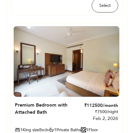
Select
Premium Bedroom with
₹
112500
/month
Attached Bath
₹
7500
/night
Feb 2, 2026
1
King size
Beds
1
Private
Baths
1
Floor