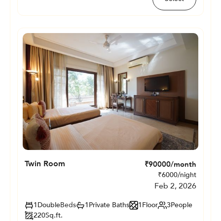
Twin Room
₹
90000
/month
₹
6000
/night
Feb 2, 2026
1
Double
Beds
1
Private
Baths
1
Floor
3
People
220
Sq.ft.