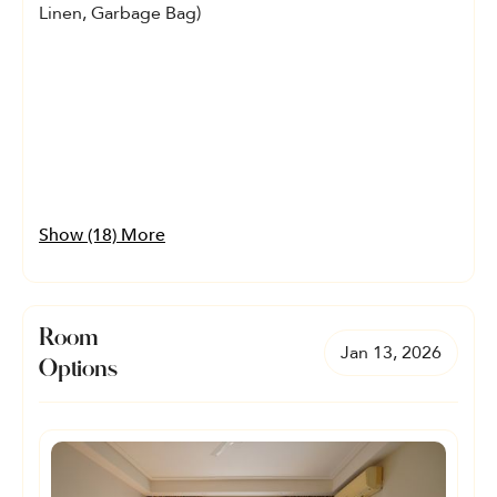
Linen, Garbage Bag)
Show (18) More
Room
Jan 13, 2026
Options