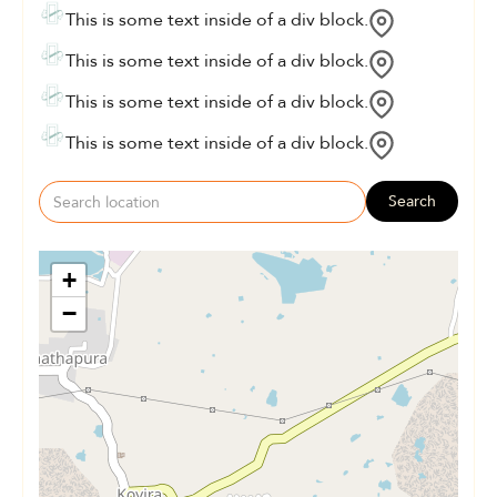
This is some text inside of a div block.
This is some text inside of a div block.
This is some text inside of a div block.
This is some text inside of a div block.
Search
+
−