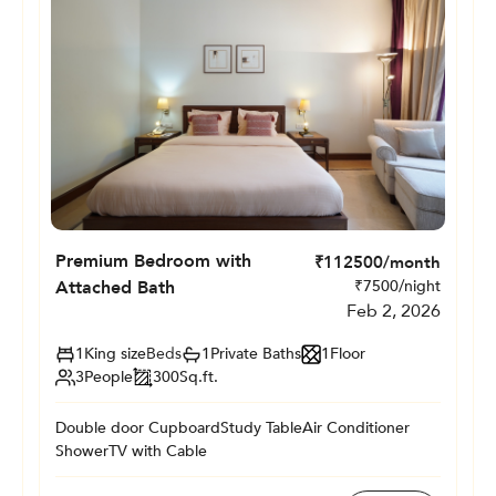
Premium Bedroom with
₹
112500
/month
Attached Bath
₹
7500
/night
Feb 2, 2026
1
King size
Beds
1
Private
Baths
1
Floor
3
People
300
Sq.ft.
Double door Cupboard
Study Table
Air Conditioner
Shower
TV with Cable