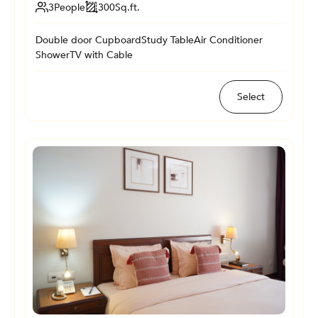
3
People
300
Sq.ft.
Double door Cupboard
Study Table
Air Conditioner
Shower
TV with Cable
Select