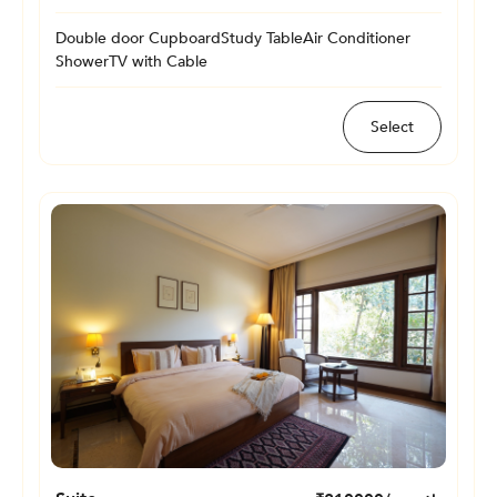
Double door Cupboard
Study Table
Air Conditioner
Shower
TV with Cable
Select