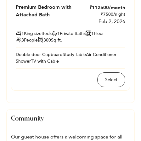
Premium Bedroom with
₹
112500
/month
Attached Bath
₹
7500
/night
Feb 2, 2026
1
King size
Beds
1
Private
Baths
1
Floor
3
People
300
Sq.ft.
Double door Cupboard
Study Table
Air Conditioner
Shower
TV with Cable
Select
Community
Our guest house offers a welcoming space for all