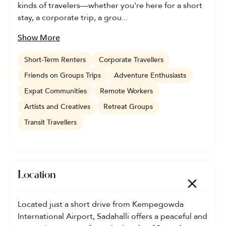
kinds of travelers—whether you're here for a short
stay, a corporate trip, a grou...
Show More
Short-Term Renters
Corporate Travellers
Friends on Groups Trips
Adventure Enthusiasts
Expat Communities
Remote Workers
Artists and Creatives
Retreat Groups
Transit Travellers
Location
Located just a short drive from Kempegowda
International Airport, Sadahalli offers a peaceful and