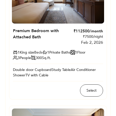
Premium Bedroom with
₹
112500
/month
Attached Bath
₹
7500
/night
Feb 2, 2026
1
King size
Beds
1
Private
Baths
1
Floor
3
People
300
Sq.ft.
Double door Cupboard
Study Table
Air Conditioner
Shower
TV with Cable
Select