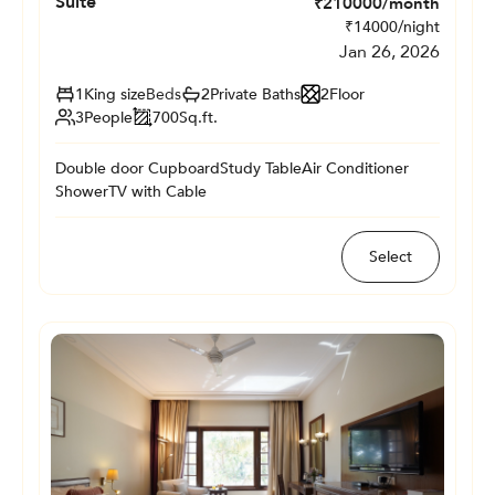
Suite
₹
210000
/month
₹
14000
/night
Jan 26, 2026
1
King size
Beds
2
Private
Baths
2
Floor
3
People
700
Sq.ft.
Double door Cupboard
Study Table
Air Conditioner
Shower
TV with Cable
Select