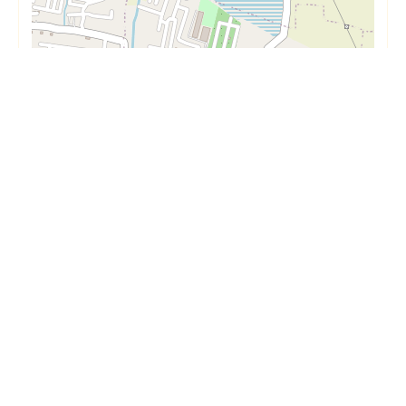
Short Term
Long Term