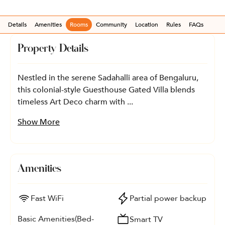
Details
Amenities
Rooms
Community
Location
Rules
FAQs
Property Details
Nestled in the serene Sadahalli area of Bengaluru,
this colonial-style Guesthouse Gated Villa blends
timeless Art Deco charm with ...
Show More
Amenities
Fast WiFi
Partial power backup
Basic Amenities(Bed-
Smart TV