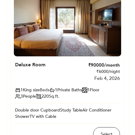
Deluxe Room
₹
90000
/month
₹
6000
/night
Feb 4, 2026
1
King size
Beds
1
Private
Baths
1
Floor
3
People
220
Sq.ft.
Double door Cupboard
Study Table
Air Conditioner
Shower
TV with Cable
Select