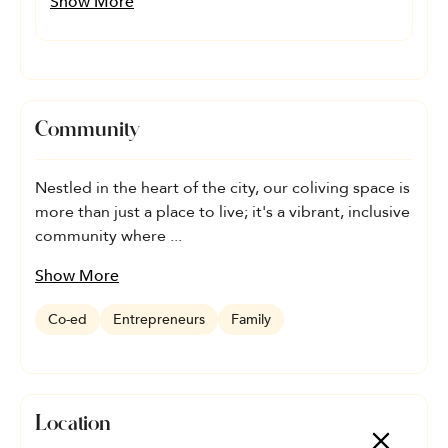
Show More
Community
Nestled in the heart of the city, our coliving space is
more than just a place to live; it's a vibrant, inclusive
community where ...
Show More
Co-ed
Entrepreneurs
Family
Location