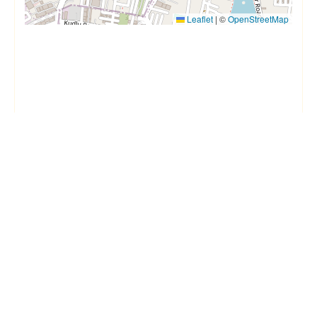
Leaflet
|
©
OpenStreetMap
Things to know
House Rules
Checkin after
1 PM
Checkout before
11 AM
Min age
18
Max age
Quiet hours
10 PM to 7 AM