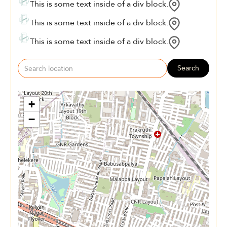
This is some text inside of a div block.
This is some text inside of a div block.
This is some text inside of a div block.
Search
+
−