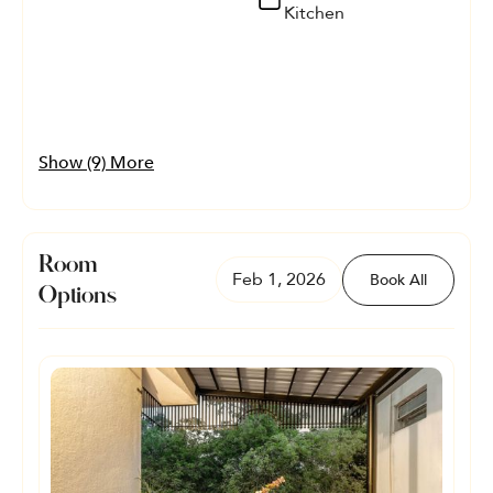
Kitchen
Show (9) More
Room
Feb 1, 2026
Book All
Options