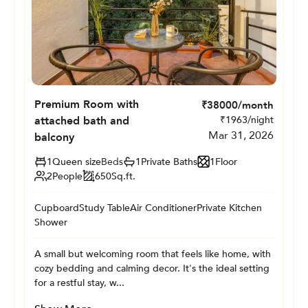
Premium Room with
₹
38000
/month
attached bath and
₹
1963
/night
Mar 31, 2026
balcony
1
Queen size
Beds
1
Private
Baths
1
Floor
2
People
650
Sq.ft.
Cupboard
Study Table
Air Conditioner
Private Kitchen
Shower
A small but welcoming room that feels like home, with
cozy bedding and calming decor. It's the ideal setting
for a restful stay, w...