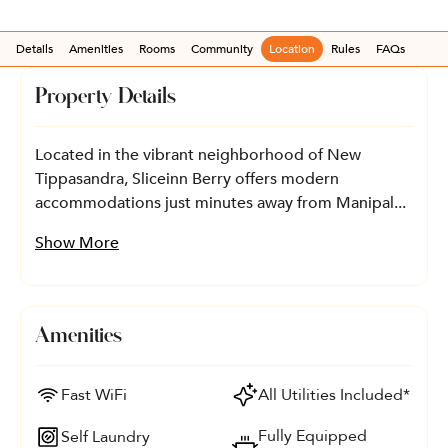
Details
Amenities
Rooms
Community
Location
Rules
FAQs
Property Details
Located in the vibrant neighborhood of New
Tippasandra, Sliceinn Berry offers modern
accommodations just minutes away from Manipal...
Show More
Amenities
Fast WiFi
All Utilities Included*
Fully Equipped
Self Laundry