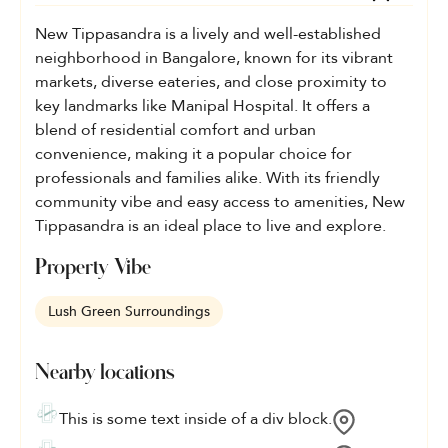
New Tippasandra is a lively and well-established
neighborhood in Bangalore, known for its vibrant
markets, diverse eateries, and close proximity to
key landmarks like Manipal Hospital. It offers a
blend of residential comfort and urban
convenience, making it a popular choice for
professionals and families alike. With its friendly
community vibe and easy access to amenities, New
Tippasandra is an ideal place to live and explore.
Property Vibe
Lush Green Surroundings
Nearby locations
This is some text inside of a div block.