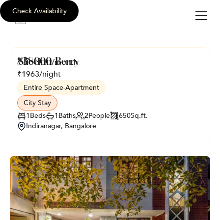
Check Availability
sli
c
e
i
nn
Sliceinn Berry
₹
38000
/month
₹
1963
/night
Entire Space
-
Apartment
City Stay
1
Beds
1
Baths
2
People
650
Sq.ft.
Indiranagar, Bangalore