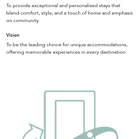
To provide exceptional and personalised stays that
blend comfort, style, and a touch of home and emphasis
on community.
Vision
To be the leading choice for unique accommodations,
offering memorable experiences in every destination.