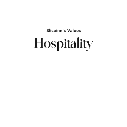
Sliceinn's Values
Hospitality
Flexibility
Community
Innovation