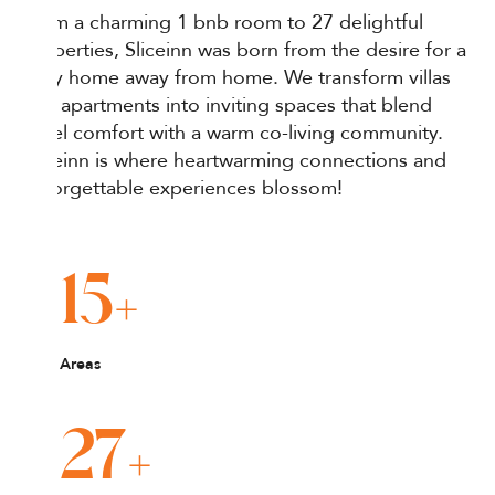
From a charming 1 bnb room to 27 delightful
properties, Sliceinn was born from the desire for a
cozy home away from home. We transform villas
and apartments into inviting spaces that blend
hotel comfort with a warm co-living community.
Sliceinn is where heartwarming connections and
unforgettable experiences blossom!
+
15
Areas
+
27