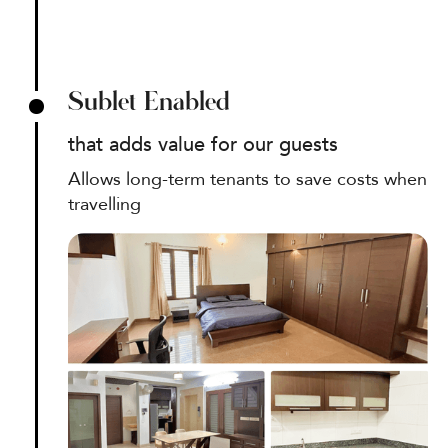
Sublet Enabled
that adds value for our guests
Allows long-term tenants to save costs when
travelling