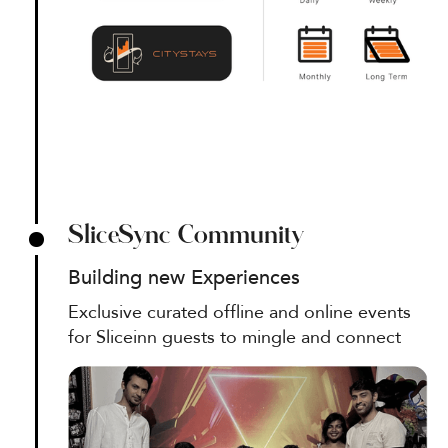
SliceSync Community
Building new Experiences
Exclusive curated offline and online events
for Sliceinn guests to mingle and connect