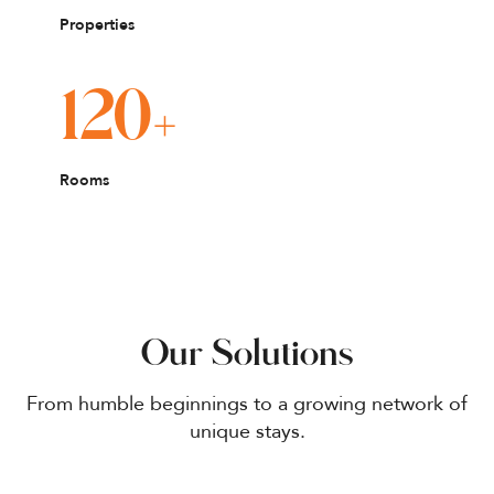
Properties
+
120
Rooms
Our Solutions
From humble beginnings to a growing network of
unique stays.