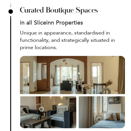
Curated Boutique Spaces
in all Sliceinn Properties
Unique in appearance, standardised in
functionality, and strategically situated in
prime locations.