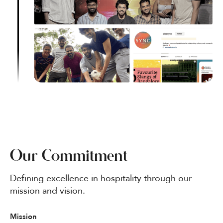
Our Commitment
Defining excellence in hospitality through our
mission and vision.
Mission