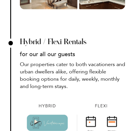
Hybrid / Flexi Rentals
for our all our guests
Our properties cater to both vacationers and
urban dwellers alike, offering flexible
booking options for daily, weekly, monthly
and long-term stays.