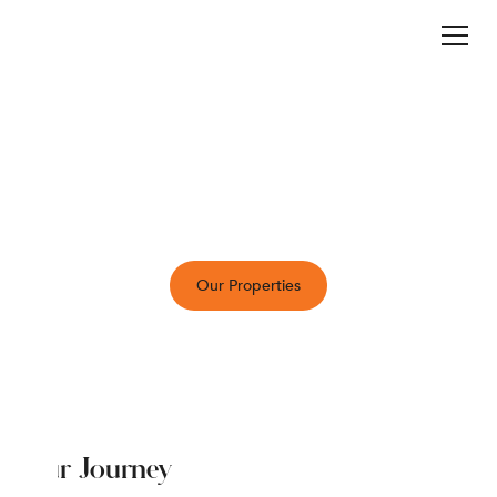
sli
c
e
i
nn
Who We Are
Sliceinn offers thoughtfully curated stays that
combine comfort, style, and a personal touch.
Whether in the city or surrounded by nature, we
provide a welcoming home away from home.
Our Properties
Our Journey