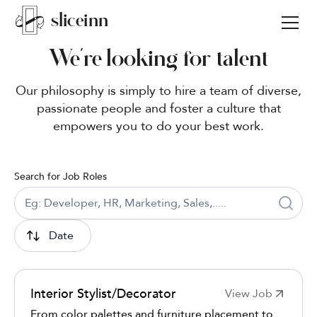
sli
c
e
i
nn
We’re looking for talent
Our philosophy is simply to hire a team of diverse,
passionate people and foster a culture that
empowers you to do your best work.
Search for Job Roles
Date
Interior Stylist/Decorator
View Job
From color palettes and furniture placement to