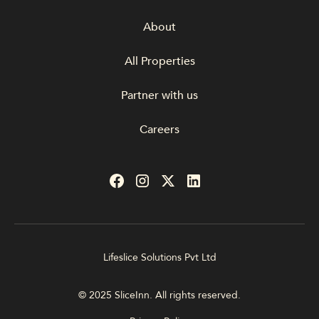
About
All Properties
Partner with us
Careers
Lifeslice Solutions Pvt Ltd
© 2025 SliceInn. All rights reserved.