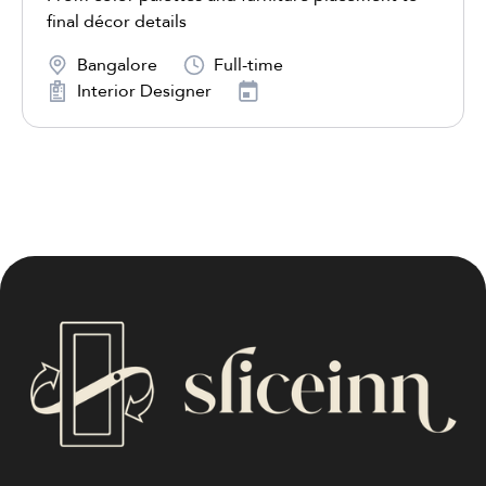
final décor details
Bangalore
Full-time
Interior Designer