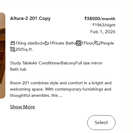
Altura-2 201 Copy
₹
38000
/month
₹
1963
/night
Feb 1, 2026
1
King size
Beds
1
Private
Baths
1
Floor
2
People
250
Sq.ft.
Study Table
Air Conditioner
Balcony
Full size mirror
Bath tub
Room 201 combines style and comfort in a bright and
welcoming space. With contemporary furnishings and
thoughtful amenities, this ...
Show More
Select