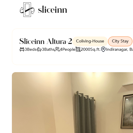
sli
c
e
i
nn
Sliceinn Altura-2
Coliving
-
House
City Stay
3
Beds
3
Baths
4
People
2000
Sq.ft.
Indiranagar, B