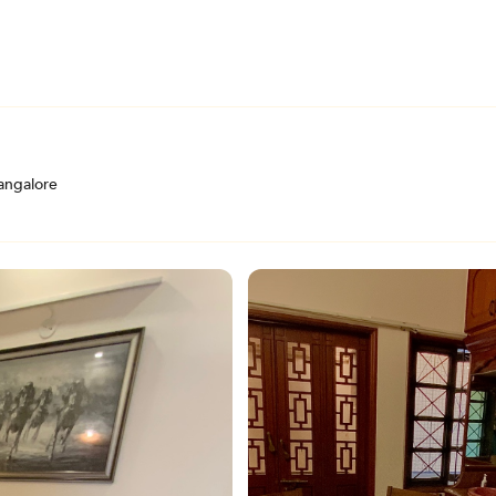
angalore