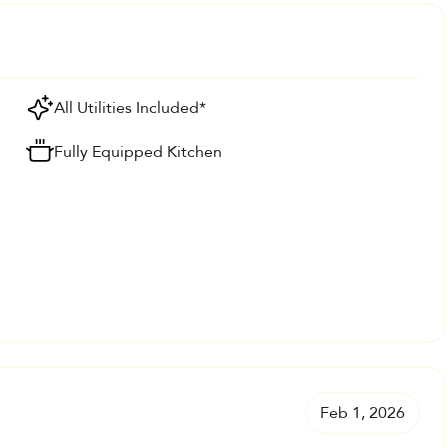
All Utilities Included*
Fully Equipped Kitchen
Feb 1, 2026