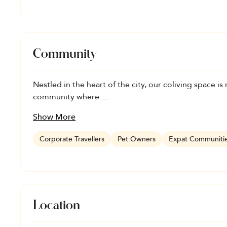
Community
Nestled in the heart of the city, our coliving space is m
community where ...
Show More
Corporate Travellers
Pet Owners
Expat Communiti
Location