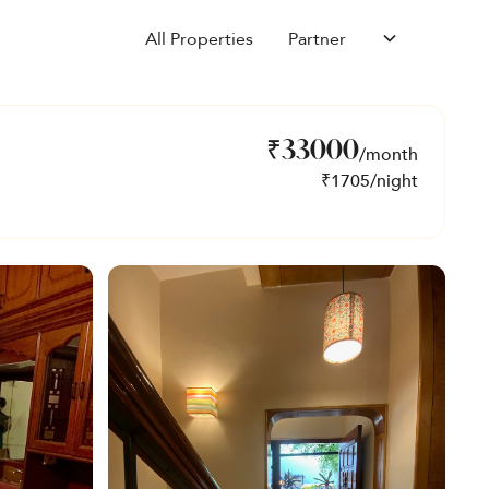
All Properties
Partner
₹
33000
/month
₹
1705
/night