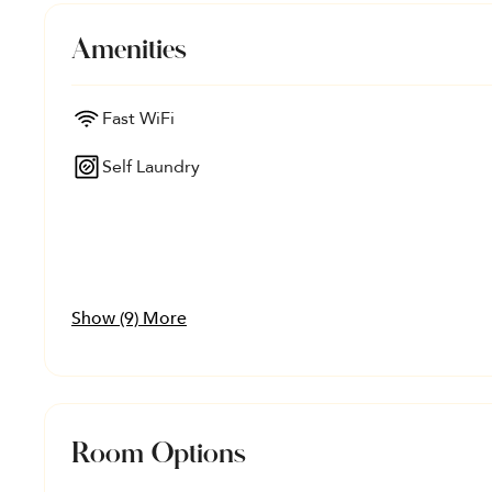
Amenities
Fast WiFi
Self Laundry
Show (9) More
Room Options