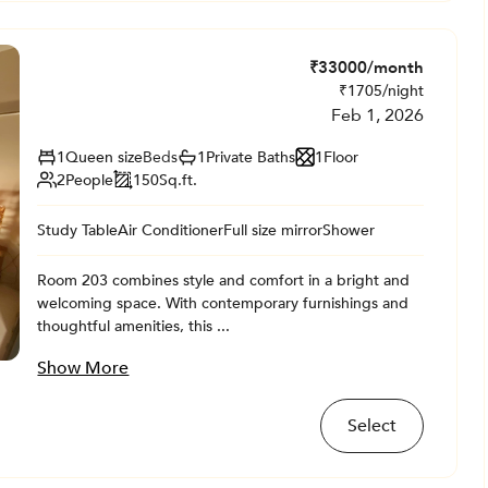
₹
33000
/month
₹
1705
/night
Feb 1, 2026
1
Queen size
Beds
1
Private
Baths
1
Floor
2
People
150
Sq.ft.
Study Table
Air Conditioner
Full size mirror
Shower
Room 203 combines style and comfort in a bright and
welcoming space. With contemporary furnishings and
thoughtful amenities, this ...
Show More
Select