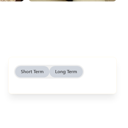
Short Term
Long Term