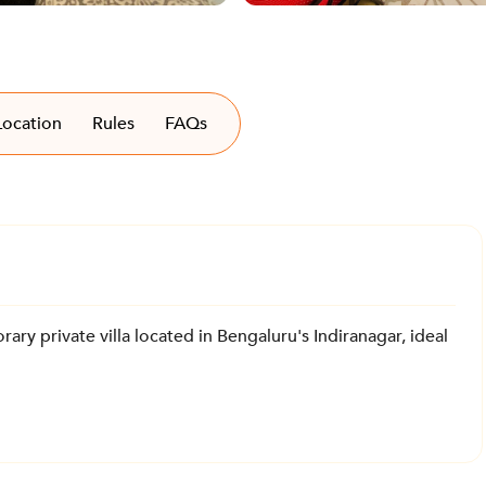
Location
Rules
FAQs
ary private villa located in Bengaluru's Indiranagar, ideal