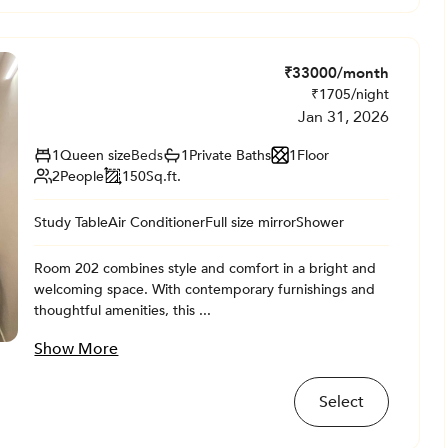
₹
33000
/month
₹
1705
/night
Jan 31, 2026
1
Queen size
Beds
1
Private
Baths
1
Floor
2
People
150
Sq.ft.
Study Table
Air Conditioner
Full size mirror
Shower
Room 202 combines style and comfort in a bright and
welcoming space. With contemporary furnishings and
thoughtful amenities, this ...
Show More
Select