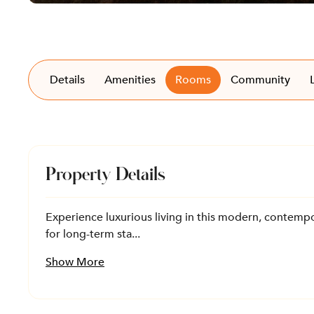
Details
Amenities
Rooms
Community
Property Details
Experience luxurious living in this modern, contempor
for long-term sta...
Show More