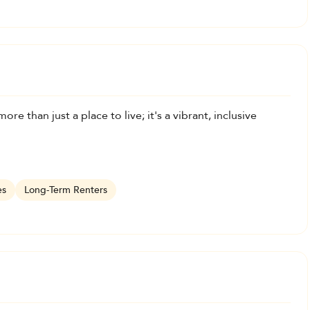
ore than just a place to live; it's a vibrant, inclusive
es
Long-Term Renters