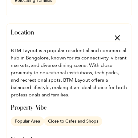
Relocating Families
Location
BTM Layout is a popular residential and commercial
hub in Bangalore, known for its connectivity, vibrant
markets, and diverse dining scene. With close
proximity to educational institutions, tech parks,
and recreational spots, BTM Layout offers a
balanced lifestyle, making it an ideal choice for both
professionals and families.
Property Vibe
Popular Area
Close to Cafes and Shops