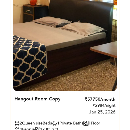
Hangout Room Copy
₹
57750
/month
₹
2984
/night
Jan 25, 2026
2
Queen size
Beds
1
Private
Baths
1
Floor
4
People
1200
Sq.ft.