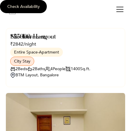
Check Availability
sli
c
e
i
nn
SliceInn Hangout
₹
55000
/month
₹
2842
/night
Entire Space
-
Apartment
City Stay
2
Beds
2
Baths
4
People
1400
Sq.ft.
BTM Layout, Bangalore