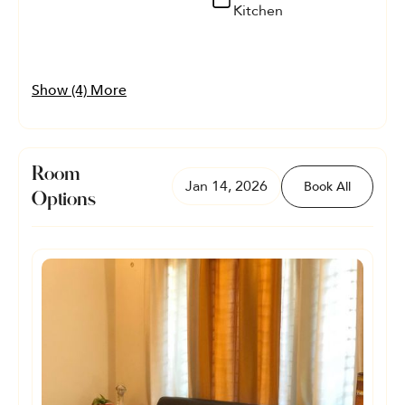
Kitchen
Show (4) More
Room
Jan 14, 2026
Book All
Options