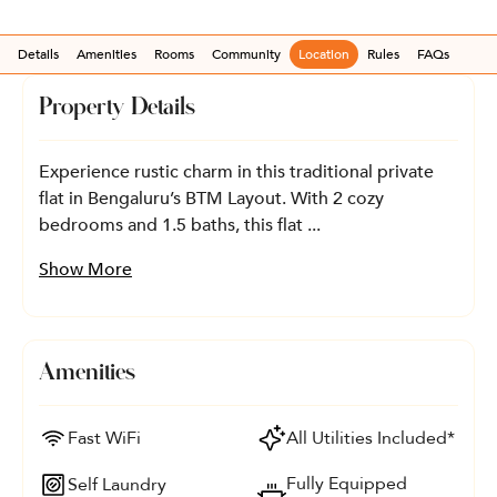
Details
Amenities
Rooms
Community
Location
Rules
FAQs
Property Details
Experience rustic charm in this traditional private
flat in Bengaluru’s BTM Layout. With 2 cozy
bedrooms and 1.5 baths, this flat ...
Show More
Amenities
Fast WiFi
All Utilities Included*
Fully Equipped
Self Laundry