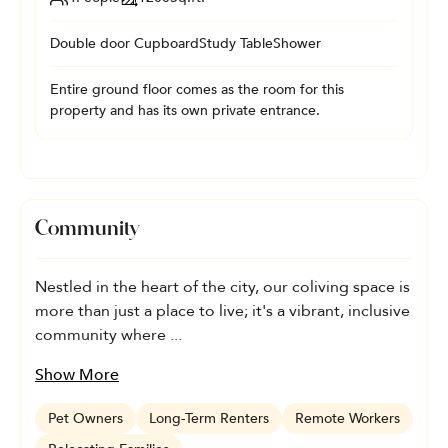
Double door Cupboard
Study Table
Shower
Entire ground floor comes as the room for this
property and has its own private entrance.
Community
Nestled in the heart of the city, our coliving space is
more than just a place to live; it's a vibrant, inclusive
community where ...
Show More
Pet Owners
Long-Term Renters
Remote Workers