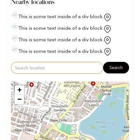
Nearby locations
This is some text inside of a div block.
This is some text inside of a div block.
This is some text inside of a div block.
This is some text inside of a div block.
Search
+
−