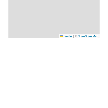
Leaflet
|
©
OpenStreetMap
Things to know
House Rules