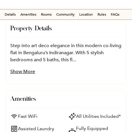
Details
Amenities
Rooms
Community
Location
Rules
FAQs
Property Details
Step into art deco elegance in this modern co-living
flat in Bengaluru’s Indiranagar. With 5 stylish
bedrooms and 5 baths, this fl...
Show More
Amenities
Fast WiFi
All Utilities Included*
Fully Equipped
Assisted Laundry