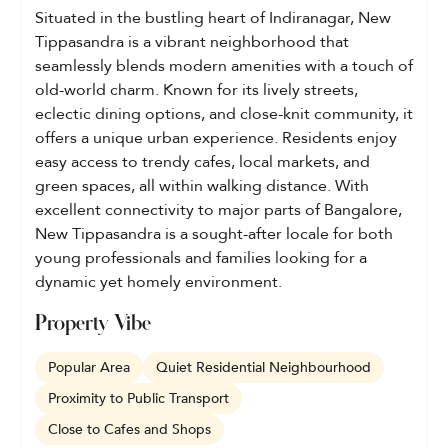
Situated in the bustling heart of Indiranagar, New
Tippasandra is a vibrant neighborhood that
seamlessly blends modern amenities with a touch of
old-world charm. Known for its lively streets,
eclectic dining options, and close-knit community, it
offers a unique urban experience. Residents enjoy
easy access to trendy cafes, local markets, and
green spaces, all within walking distance. With
excellent connectivity to major parts of Bangalore,
New Tippasandra is a sought-after locale for both
young professionals and families looking for a
dynamic yet homely environment.
Property Vibe
Popular Area
Quiet Residential Neighbourhood
Proximity to Public Transport
Close to Cafes and Shops