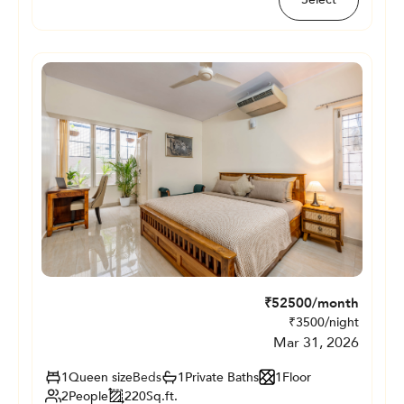
₹
52500
/month
₹
3500
/night
Mar 31, 2026
1
Queen size
Beds
1
Private
Baths
1
Floor
2
People
220
Sq.ft.