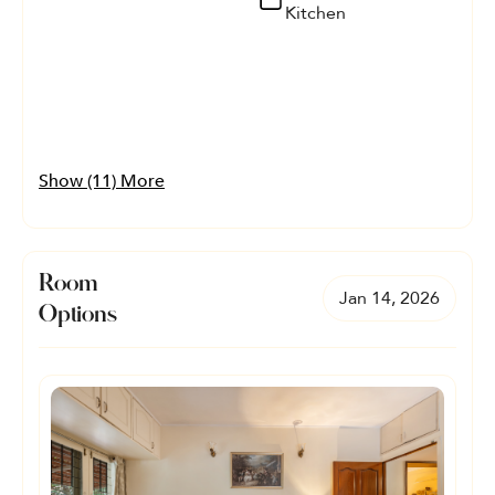
Kitchen
Show (11) More
Room
Jan 14, 2026
Options