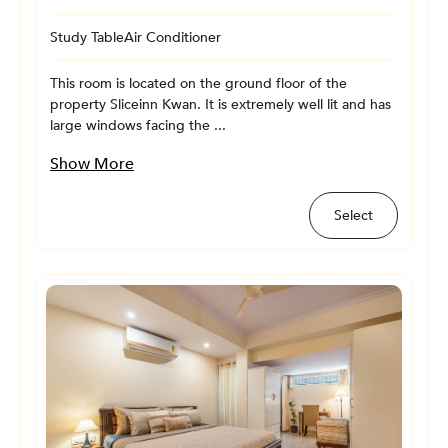
Study Table
Air Conditioner
This room is located on the ground floor of the
property Sliceinn Kwan. It is extremely well lit and has
large windows facing the ...
Show More
Select