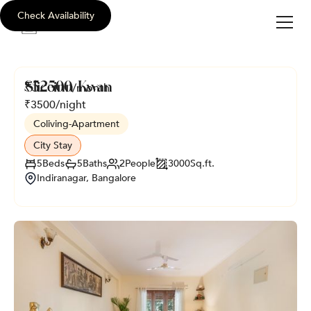
Check Availability
sli
c
e
i
nn
Sliceinn Kwan
₹
52500
/month
₹
3500
/night
Coliving
-
Apartment
City Stay
5
Beds
5
Baths
2
People
3000
Sq.ft.
Indiranagar, Bangalore