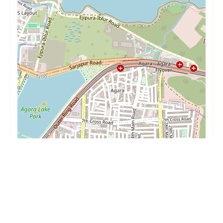
Short Term
Long Term