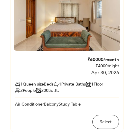
₹
60000
/month
₹
4000
/night
Apr 30, 2026
1
Queen size
Beds
1
Private
Baths
1
Floor
2
People
200
Sq.ft.
Air Conditioner
Balcony
Study Table
Select