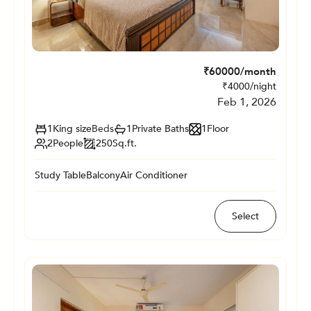
₹
60000
/month
₹
4000
/night
Feb 1, 2026
1
King size
Beds
1
Private
Baths
1
Floor
2
People
250
Sq.ft.
Study Table
Balcony
Air Conditioner
Select