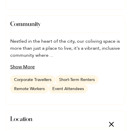
Community
Nestled in the heart of the city, our coliving space is
more than just a place to live; it's a vibrant, inclusive
community where ...
Show More
Corporate Travellers
Short-Term Renters
Remote Workers
Event Attendees
Location