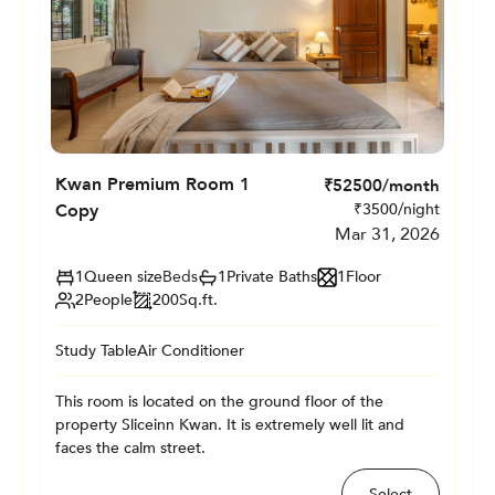
Kwan Premium Room 1
₹
52500
/month
Copy
₹
3500
/night
Mar 31, 2026
1
Queen size
Beds
1
Private
Baths
1
Floor
2
People
200
Sq.ft.
Study Table
Air Conditioner
This room is located on the ground floor of the
property Sliceinn Kwan. It is extremely well lit and
faces the calm street.
Select