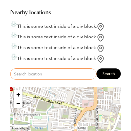
Nearby locations
This is some text inside of a div block.
This is some text inside of a div block.
This is some text inside of a div block.
This is some text inside of a div block.
Search
+
−