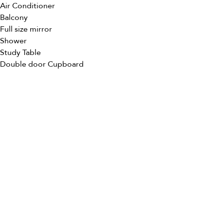
Air Conditioner
Balcony
Full size mirror
Shower
Study Table
Double door Cupboard