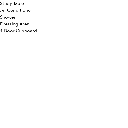
Study Table
Air Conditioner
Shower
Dressing Area
4 Door Cupboard