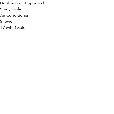
Double door Cupboard
Study Table
Air Conditioner
Shower
TV with Cable