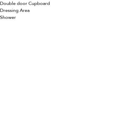
Double door Cupboard
Dressing Area
Shower