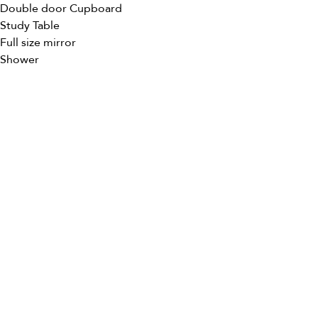
Double door Cupboard
Study Table
Full size mirror
Shower