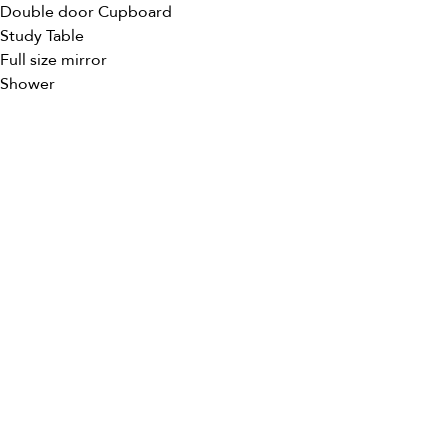
Double door Cupboard
Study Table
Full size mirror
Shower