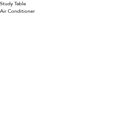
Study Table
Air Conditioner