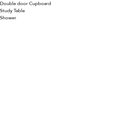
Double door Cupboard
Study Table
Shower